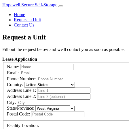
Hopewell Secure Self-Storage
Home
Request a Unit
Contact Us
Request a Unit
Fill out the request below and we'll contact you as soon as possible.
Lease Application
Name:
Email:
Phone Number:
Country:
Address Line 1:
Address Line 2:
City:
State/Province:
Postal Code:
Facility Location: