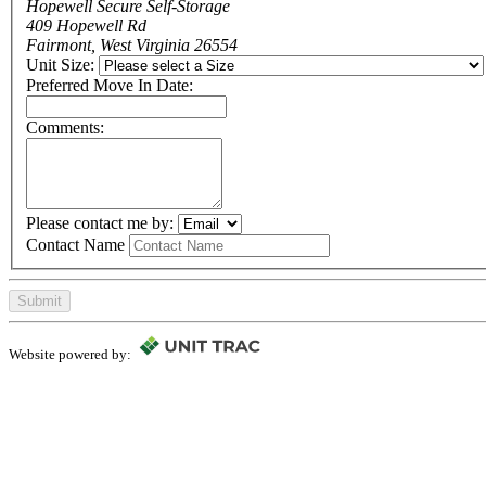
Hopewell Secure Self-Storage
409 Hopewell Rd
Fairmont, West Virginia 26554
Unit Size:
Preferred Move In Date:
Comments:
Please contact me by:
Contact Name
Submit
Website powered by: